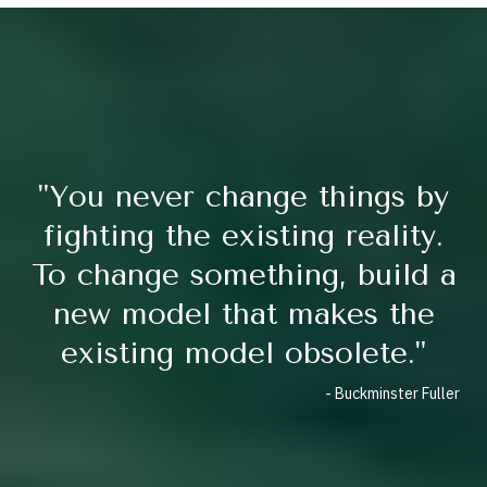
"You never change things by
fighting the existing reality.
To change something, build a
new model that makes the
existing model obsolete."
- Buckminster Fuller