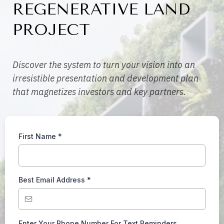
REGENERATIVE LAND
PROJECT
Discover the system to turn your vision into an
irresistible presentation and development plan
that magnetizes investors and key partners.
First Name
*
Best Email Address
*
Enter Your Phone Number For Text Reminders