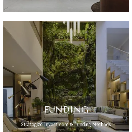
FUNDING
Strategize Investment & Funding Methods