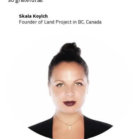
Skaia Koyich
Founder of Land Project in BC, Canada