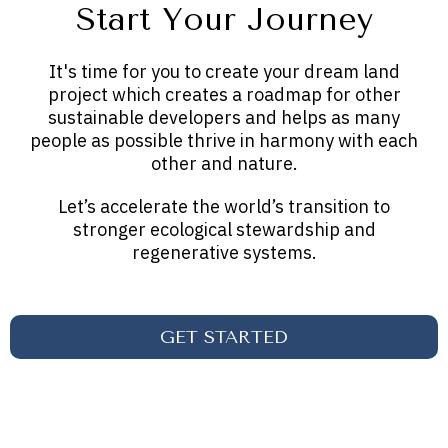
Start Your Journey
It's time for you to create your dream land
project which creates a roadmap for other
sustainable developers and helps as many
people as possible thrive in harmony with each
other and nature.
Let’s accelerate the world’s transition to
stronger ecological stewardship and
regenerative systems.
GET STARTED