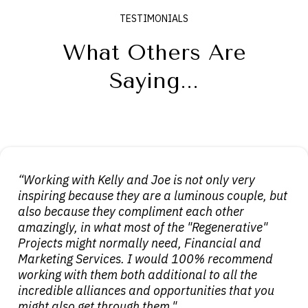
TESTIMONIALS
What Others Are
Saying...
“Working with Kelly and Joe is not only very
inspiring because they are a luminous couple, but
also because they compliment each other
amazingly, in what most of the "Regenerative"
Projects might normally need, Financial and
Marketing Services. I would 100% recommend
working with them both additional to all the
incredible alliances and opportunities that you
might also get through them."