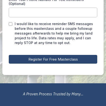
(Optional)
I would like to receive reminder SMS messages
before this masterclass and a couple followup
messages afterwards to help me bring my land
project to life. Data rates may apply, and I can
reply STOP at any time to opt out.
Register For Free Masterclass
A Proven Process Trusted by Many...