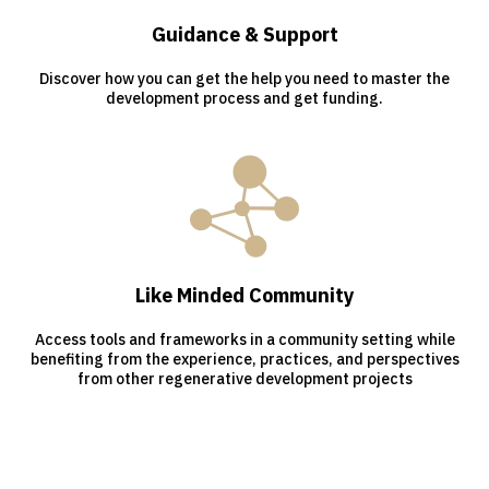
Guidance & Support
Discover how you can get the help you need to master the
development process and get funding.
Like Minded Community
Access tools and frameworks in a community setting while
benefiting from the experience, practices, and perspectives
from other regenerative development projects