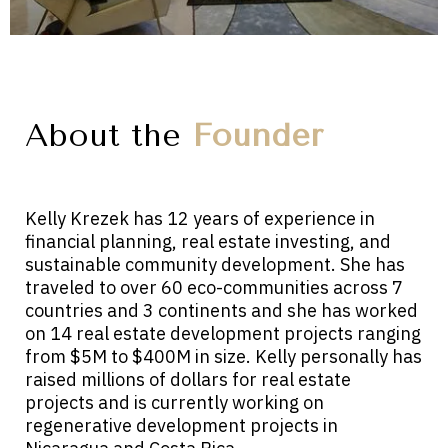
About the
Founder
Kelly Krezek has 12 years of experience in
financial planning, real estate investing, and
sustainable community development. She has
traveled to over 60 eco-communities across 7
countries and 3 continents and she has worked
on 14 real estate development projects ranging
from $5M to $400M in size. Kelly personally has
raised millions of dollars for real estate
projects and is currently working on
regenerative development projects in