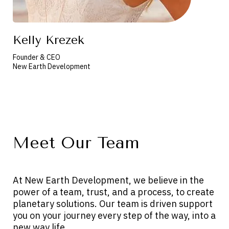
Kelly Krezek
Founder & CEO
New Earth Development
Meet Our Team
At New Earth Development, we believe in the
power of a team, trust, and a process, to create
planetary solutions. Our team is driven support
you on your journey every step of the way, into a
new way life.