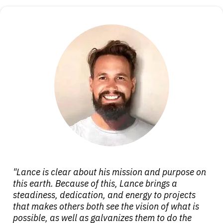
"Lance is clear about his mission and purpose on
this earth. Because of this, Lance brings a
steadiness, dedication, and energy to projects
that makes others both see the vision of what is
possible, as well as galvanizes them to do the