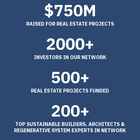
$750M
RAISED FOR REAL ESTATE PROJECTS
2000+
INVESTORS IN OUR NETWORK
500+
REAL ESTATE PROJECTS FUNDED
200+
TOP SUSTAINABLE BUILDERS, ARCHITECTS &
REGENERATIVE SYSTEM EXPERTS IN NETWORK