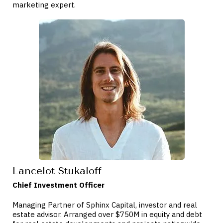
marketing expert.
Lancelot Stukaloff
Chief Investment Officer
Managing Partner of Sphinx Capital, investor and real
estate advisor. Arranged over $750M in equity and debt