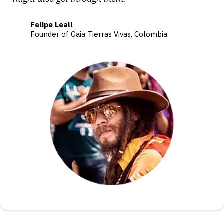
Felipe Leall
Founder of Gaia Tierras Vivas, Colombia