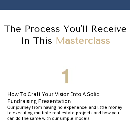
The Process You'll Receive
In This
Masterclass
How To Craft Your Vision Into A Solid
Fundraising Presentation
Our journey from having no experience, and little money
to executing multiple real estate projects and how you
can do the same with our simple models.