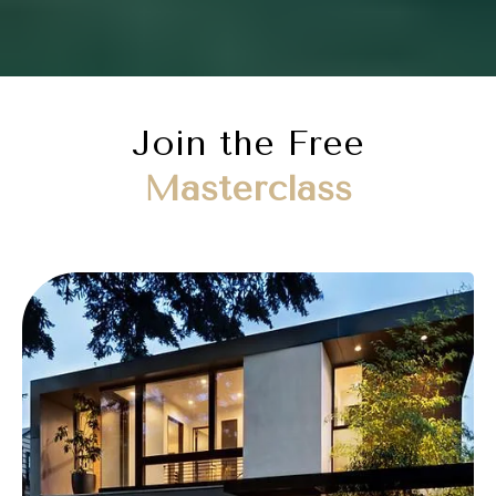
Join the Free
Masterclass