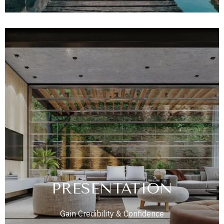
PRESENTATION
Gain Credibility & Confidence