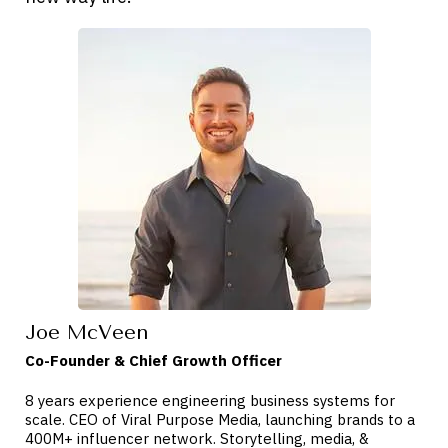
Joe McVeen
Co-Founder & Chief Growth Officer
8 years experience engineering business systems for
scale. CEO of Viral Purpose Media, launching brands to a
400M+ influencer network. Storytelling, media, &