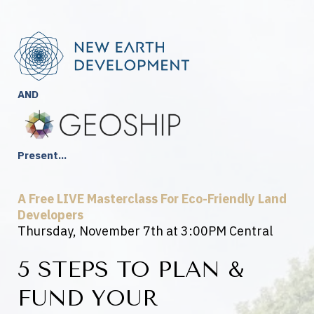
AND
Present...
A Free LIVE Masterclass For Eco-Friendly Land
Developers
Thursday, November 7th at 3:00PM Central
5 STEPS TO PLAN &
FUND YOUR