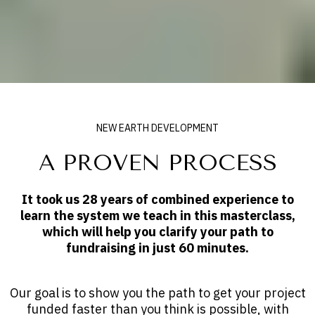
NEW EARTH DEVELOPMENT
A PROVEN PROCESS
It took us 28 years of combined experience to
learn the system we teach in this masterclass,
which will help you clarify your path to
fundraising in just 60 minutes.
Our goal is to show you the path to get your project
funded faster than you think is possible, with