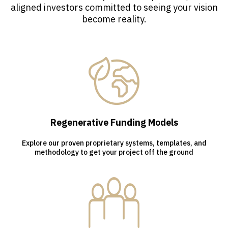
aligned investors committed to seeing your vision
become reality.
Regenerative Funding Models
Explore our proven proprietary systems, templates, and
methodology to get your project off the ground