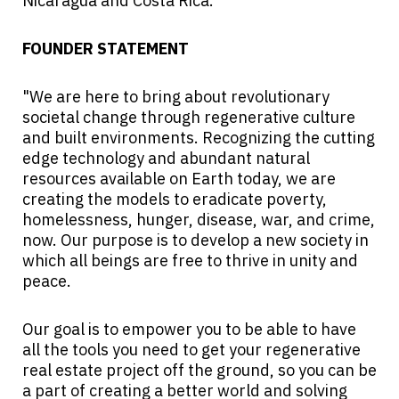
Nicaragua and Costa Rica.
FOUNDER STATEMENT
"We are here to bring about revolutionary
societal change through regenerative culture
and built environments. Recognizing the cutting
edge technology and abundant natural
resources available on Earth today, we are
creating the models to eradicate poverty,
homelessness, hunger, disease, war, and crime,
now. Our purpose is to develop a new society in
which all beings are free to thrive in unity and
peace.
Our goal is to empower you to be able to have
all the tools you need to get your regenerative
real estate project off the ground, so you can be
a part of creating a better world and solving