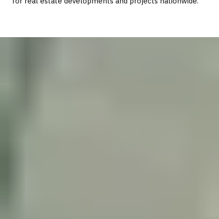
for real estate developments and projects nationwide.