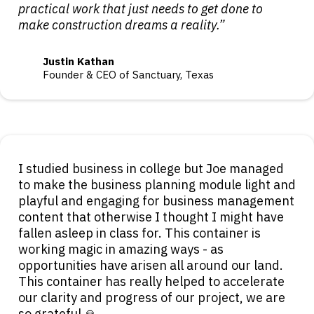
practical work that just needs to get done to
make construction dreams a reality.”
Justin Kathan
Founder & CEO of Sanctuary, Texas
I studied business in college but Joe managed
to make the business planning module light and
playful and engaging for business management
content that otherwise I thought I might have
fallen asleep in class for. This container is
working magic in amazing ways - as
opportunities have arisen all around our land.
This container has really helped to accelerate
our clarity and progress of our project, we are
so grateful 🙏