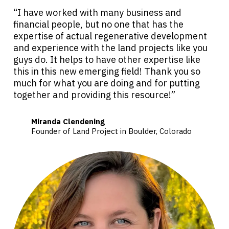
“I have worked with many business and
financial people, but no one that has the
expertise of actual regenerative development
and experience with the land projects like you
guys do. It helps to have other expertise like
this in this new emerging field! Thank you so
much for what you are doing and for putting
together and providing this resource!”
Miranda Clendening
Founder of Land Project in Boulder, Colorado