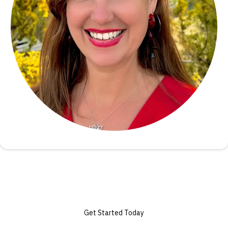
Get Started Today