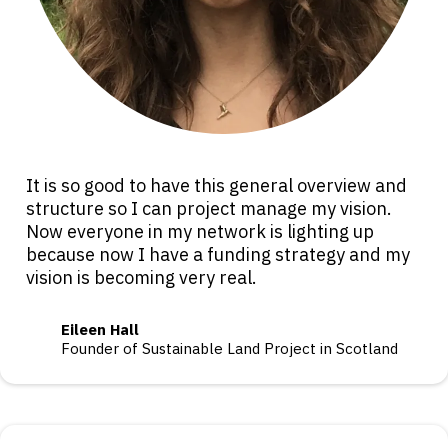
It is so good to have this general overview and
structure so I can project manage my vision.
Now everyone in my network is lighting up
because now I have a funding strategy and my
vision is becoming very real.
Eileen Hall
Founder of Sustainable Land Project in Scotland