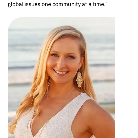
global issues one community at a time."