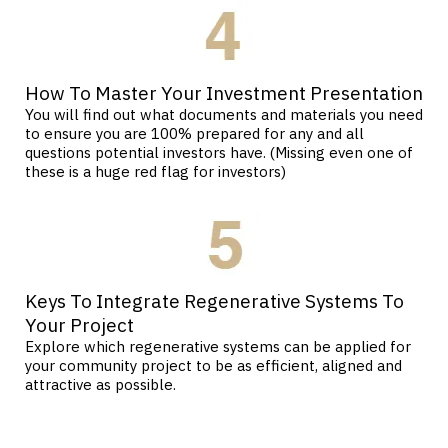
How To Master Your Investment Presentation
You will find out what documents and materials you need
to ensure you are 100% prepared for any and all
questions potential investors have. (Missing even one of
these is a huge red flag for investors)
Keys To Integrate Regenerative Systems To
Your Project
Explore which regenerative systems can be applied for
your community project to be as efficient, aligned and
attractive as possible.