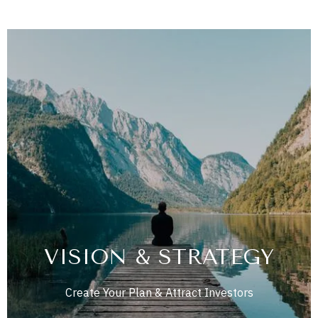
VISION & STRATEGY
Create Your Plan & Attract Investors