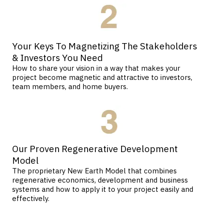
Your Keys To Magnetizing The Stakeholders
& Investors You Need
How to share your vision in a way that makes your
project become magnetic and attractive to investors,
team members, and home buyers.
Our Proven Regenerative Development
Model
The proprietary New Earth Model that combines
regenerative economics, development and business
systems and how to apply it to your project easily and
effectively.